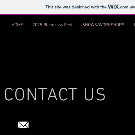
This site was designed with the
.com
web
HOME
2025 Bluegrass Fest
SHOWS/WORKSHOPS
CONTACT US