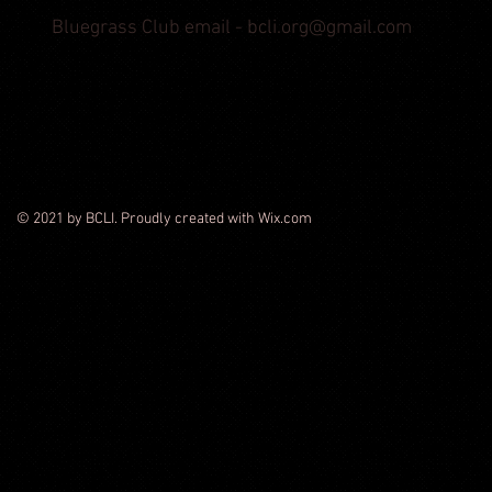
Bluegrass Club email -
bcli.org@gmail.com
© 2021 by BCLI. Proudly created with Wix.com