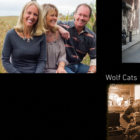
Wolf Cats