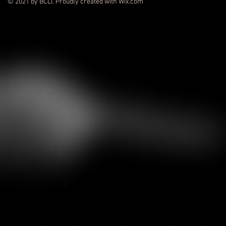
© 2021 by BCLI. Proudly created with Wix.com