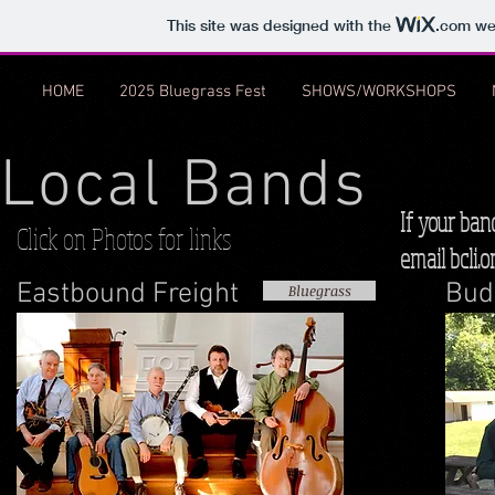
This site was designed with the
.com
web
HOME
2025 Bluegrass Fest
SHOWS/WORKSHOPS
Local Bands
If your ban
Click on Photos for links
email
bcli.
Eastbound Freight
Bud
Bluegrass